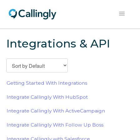
Toggle
Navigation
Home
Integrations & API
Dashboard
Help Center
Contact
Getting Started With Integrations
Integrate Callingly With HubSpot
Integrate Callingly With ActiveCampaign
Integrate Callingly With Follow Up Boss
Integrate Callingly with Salesforce