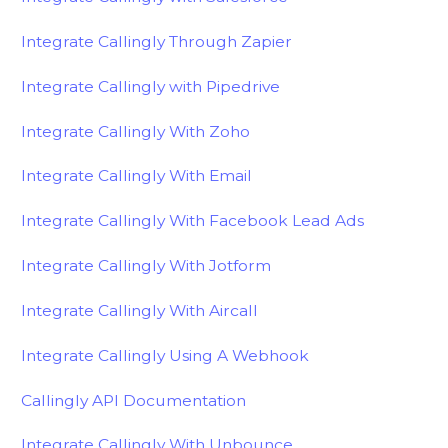
Integrate Callingly Through Zapier
Integrate Callingly with Pipedrive
Integrate Callingly With Zoho
Integrate Callingly With Email
Integrate Callingly With Facebook Lead Ads
Integrate Callingly With Jotform
Integrate Callingly With Aircall
Integrate Callingly Using A Webhook
Callingly API Documentation
Integrate Callingly With Unbounce