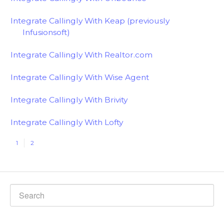
Integrate Callingly With Keap (previously
Infusionsoft)
Integrate Callingly With Realtor.com
Integrate Callingly With Wise Agent
Integrate Callingly With Brivity
Integrate Callingly With Lofty
1
2