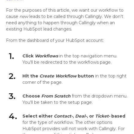
For the purposes of this article, we want our workflow to
cause
new
leads to be called through Callingly. We don’t
need anything to happen through Callingly when an
existing HubSpot lead changes.
From the dashboard of your HubSpot account:
1.
Click
Workflows
in the top navigation menu.
You'll be redirected to the workflows page.
2.
Hit the
Create Workflow
button
in the top right
corner of the page.
3.
Choose
From Scratch
from the dropdown menu.
You'll be taken to the setup page.
4.
Select either
Contact-
,
Deal-
, or
Ticket-
based
for the type of workflow. The other options
HubSpot provides will not work with Callingly. For