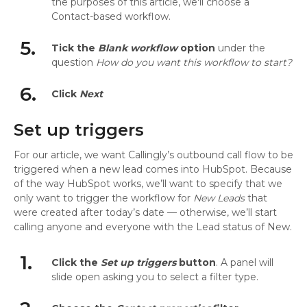
the purposes of this article, we'll choose a
Contact-based workflow.
5.
Tick the
Blank workflow
option
under the
question
How do you want this workflow to start?
6.
Click
Next
Set up triggers
For our article, we want Callingly’s outbound call flow to be
triggered when a new lead comes into HubSpot. Because
of the way HubSpot works, we’ll want to specify that we
only want to trigger the workflow for
New Leads
that
were created after today’s date — otherwise, we’ll start
calling anyone and everyone with the Lead status of New.
1.
Click the
Set up triggers
button
. A panel will
slide open asking you to select a filter type.