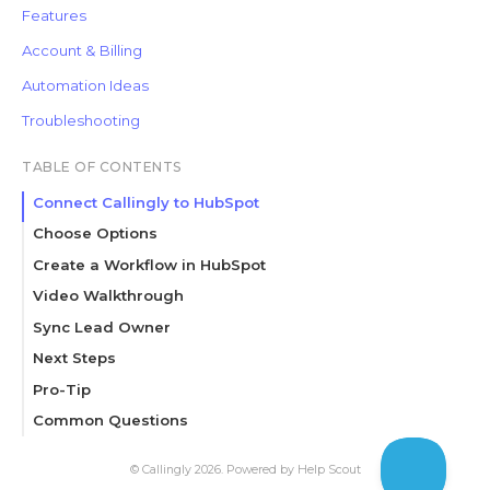
Features
Account & Billing
Automation Ideas
Troubleshooting
TABLE OF CONTENTS
Connect Callingly to HubSpot
Choose Options
Create a Workflow in HubSpot
Set up triggers
Video Walkthrough
Create an action
Sync Lead Owner
Review and publish your workflow
Next Steps
Pro-Tip
Common Questions
Related Articles
©
Callingly
2026.
Powered by
Help Scout