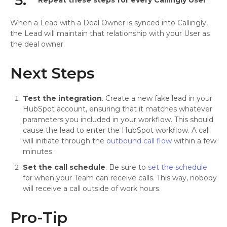
5.
Repeat these steps for every Callingly User
.
When a Lead with a Deal Owner is synced into Callingly,
the Lead will maintain that relationship with your User as
the deal owner.
Next Steps
Test the integration
. Create a new fake lead in your
HubSpot account, ensuring that it matches whatever
parameters you included in your workflow. This should
cause the lead to enter the HubSpot workflow. A call
will initiate through the
outbound call flow
within a few
minutes.
Set the call schedule
. Be sure to
set the schedule
for when your Team can receive calls. This way, nobody
will receive a call outside of work hours.
Pro-Tip