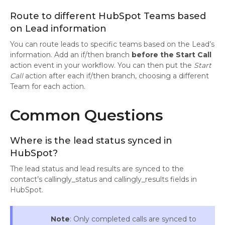
Route to different HubSpot Teams based
on Lead information
You can route leads to specific teams based on the Lead’s
information. Add an if/then branch
before the
Start Call
action event in your workflow. You can then put the
Start
Call
action after each if/then branch, choosing a different
Team for each action.
Common Questions
Where is the lead status synced in
HubSpot?
The lead status and lead results are synced to the
contact’s callingly_status and callingly_results fields in
HubSpot.
Note
: Only completed calls are synced to