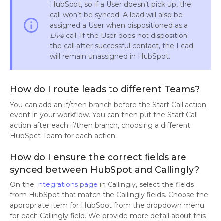
HubSpot, so if a User doesn’t pick up, the
call won’t be synced. A lead will also be
info_outline
assigned a User when dispositioned as a
Live
call. If the User does not disposition
the call after successful contact, the Lead
will remain unassigned in HubSpot.
How do I route leads to different Teams?
You can add an if/then branch before the Start Call action
event in your workflow. You can then put the Start Call
action after each if/then branch, choosing a different
HubSpot Team for each action.
How do I ensure the correct fields are
synced between HubSpot and Callingly?
On the
Integrations page
in Callingly, select the fields
from HubSpot that match the Callingly fields. Choose the
appropriate item for HubSpot from the dropdown menu
for each Callingly field. We provide more detail about this