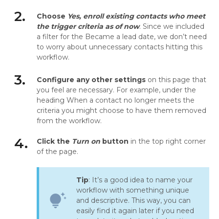
2.
Choose
Yes, enroll existing contacts who meet
the trigger criteria as of now
. Since we included
a filter for the Became a lead date, we don’t need
to worry about unnecessary contacts hitting this
workflow.
3.
Configure any other settings
on this page that
you feel are necessary. For example, under the
heading When a contact no longer meets the
criteria you might choose to have them removed
from the workflow.
4.
Click the
Turn on
button
in the top right corner
of the page.
Tip
: It’s a good idea to name your
workflow with something unique
tips_and_updates
and descriptive. This way, you can
easily find it again later if you need