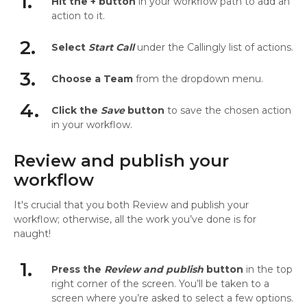
1.
Hit the + button
in your workflow path to add an
action to it.
2.
Select
Start Call
under the Callingly list of actions.
3.
Choose a Team
from the dropdown menu.
4.
Click the
Save
button
to save the chosen action
in your workflow.
Review and publish your
workflow
It's crucial that you both Review and publish your
workflow; otherwise, all the work you’ve done is for
naught!
1.
Press the
Review and publish
button
in the top
right corner of the screen. You’ll be taken to a
screen where you’re asked to select a few options.