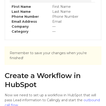
First Name
First Name
Last Name
Last Name
Phone Number
Phone Number
Email Address
Email
Company
—
Category
—
Remember to save your changes when you’re
finished!
Create a Workflow in
HubSpot
Now we need to set up a workflow in HubSpot that will
pass Lead information to Callingly and start the
outbound
call flow.