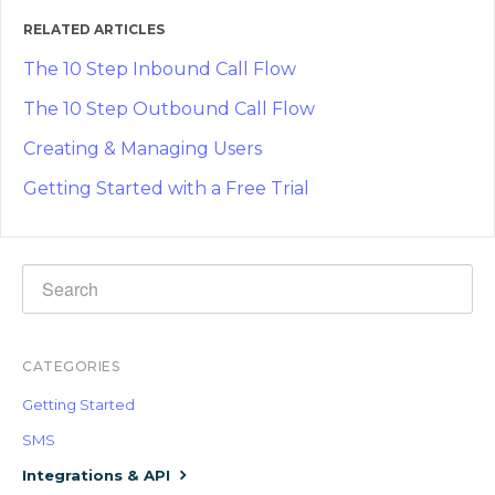
RELATED ARTICLES
The 10 Step Inbound Call Flow
The 10 Step Outbound Call Flow
Creating & Managing Users
Getting Started with a Free Trial
CATEGORIES
Getting Started
SMS
Integrations & API