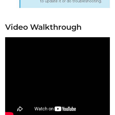
to update it or do troubleshooting.
Video Walkthrough