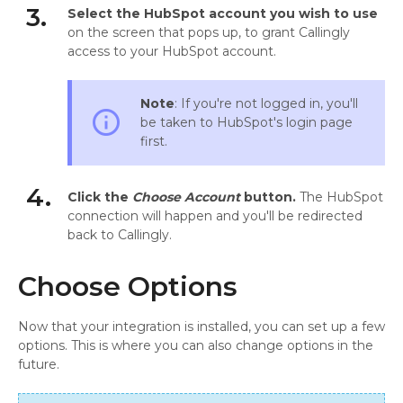
3.
Select the HubSpot account you wish to use
on the screen that pops up, to grant Callingly
access to your HubSpot account.
Note
: If you're not logged in, you'll
info_outline
be taken to HubSpot's login page
first.
4.
Click the
Choose Account
button.
The HubSpot
connection will happen and you'll be redirected
back to Callingly.
Choose Options
Now that your integration is installed, you can set up a few
options. This is where you can also change options in the
future.