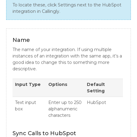
To locate these, click Settings next to the HubSpot
integration in Callingly.
Name
The name of your integration. If using multiple
instances of an integration with the same app, it’s a
good idea to change this to something more
descriptive.
Input Type
Options
Default
Setting
Text input
Enter up to 250
HubSpot
box
alphanumeric
characters
Sync Calls to HubSpot