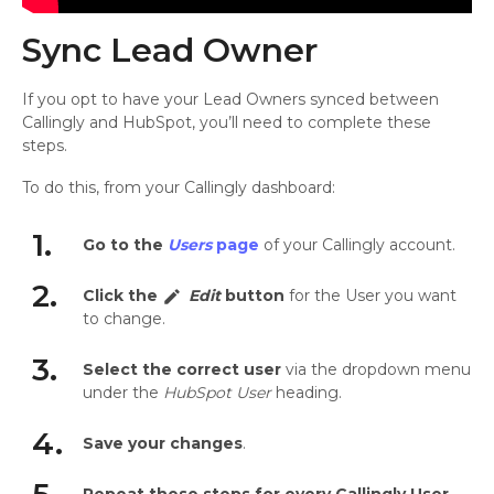
Sync Lead Owner
If you opt to have your Lead Owners synced between
Callingly and HubSpot, you’ll need to complete these
steps.
To do this, from your Callingly dashboard:
1.
Go to the
Users
page
of your Callingly account.
2.
Click the
Edit
button
for the User you want
edit
to change.
3.
Select the correct user
via the dropdown menu
under the
HubSpot User
heading.
4.
Save your changes
.