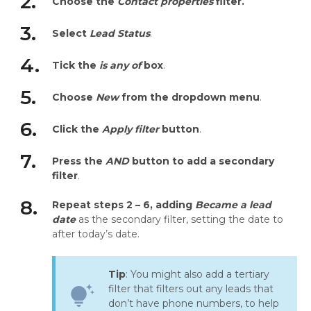
2.
Choose the
Contact properties
filter.
3.
Select
Lead Status
.
4.
Tick the
is any of
box
.
5.
Choose
New
from the dropdown menu
.
6.
Click the
Apply filter
button
.
7.
Press the
AND
button to add a secondary
filter
.
8.
Repeat steps 2 – 6, adding
Became a lead
date
as the secondary filter, setting the date to
after today’s date.
Tip
: You might also add a tertiary
filter that filters out any leads that
tips_and_updates
don’t have phone numbers, to help