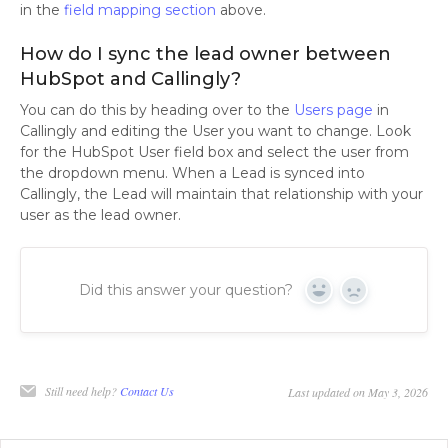
in the
field mapping section
above.
How do I sync the lead owner between
HubSpot and Callingly?
You can do this by heading over to the
Users page
in
Callingly and editing the User you want to change. Look
for the HubSpot User field box and select the user from
the dropdown menu. When a Lead is synced into
Callingly, the Lead will maintain that relationship with your
user as the lead owner.
Did this answer your question?
Yes
No
Still need help?
Contact Us
Last updated on May 3, 2026