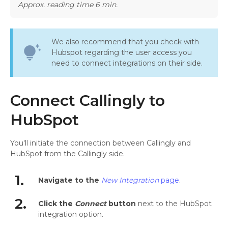
Approx. reading time 6 min.
We also recommend that you check with
tips_and_updates
Hubspot regarding the user access you
need to connect integrations on their side.
Connect Callingly to
HubSpot
You'll initiate the connection between Callingly and
HubSpot from the Callingly side.
1.
Navigate to the
New Integration
page
.
2.
Click the
Connect
button
next to the HubSpot
integration option.