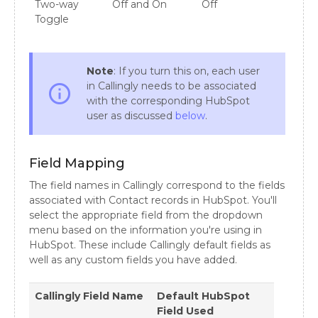
Two-way
Off and On
Off
Toggle
Note
: If you turn this on, each user
in Callingly needs to be associated
info_outline
with the corresponding HubSpot
user as discussed
below
.
Field Mapping
The field names in Callingly correspond to the fields
associated with Contact records in HubSpot. You'll
select the appropriate field from the dropdown
menu based on the information you're using in
HubSpot. These include Callingly default fields as
well as any custom fields you have added.
Callingly Field Name
Default HubSpot
Field Used