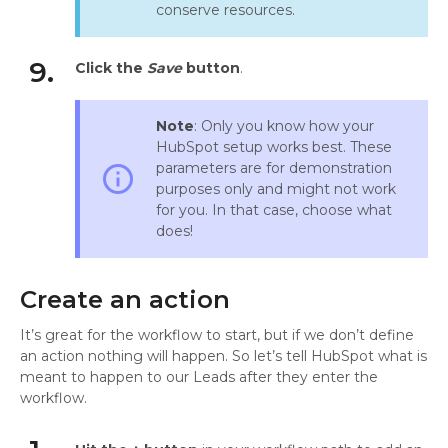
conserve resources.
9.
Click the
Save
button
.
Note
: Only you know how your
HubSpot setup works best. These
parameters are for demonstration
info_outline
purposes only and might not work
for you. In that case, choose what
does!
Create an action
It’s great for the workflow to start, but if we don’t define
an action nothing will happen. So let’s tell HubSpot what is
meant to happen to our Leads after they enter the
workflow.