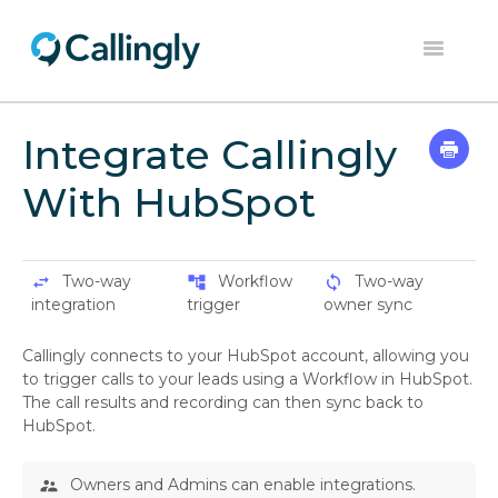
Toggle
Navigation
Home
Integrate Callingly
Dashboard
With HubSpot
Help Center
Contact
Two-way
Workflow
Two-way
swap_horiz
account_tree
sync
integration
trigger
owner sync
Callingly connects to your HubSpot account, allowing you
to trigger calls to your leads using a Workflow in HubSpot.
The call results and recording can then sync back to
HubSpot.
Owners and Admins can enable integrations.
supervisor_account