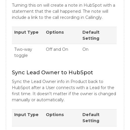
Turning this on will create a note in HubSpot with a
statement that the call happened. The note will
include a link to the call recording in Callingly.
Input Type
Options
Default
Setting
Two-way
Off and On
On
toggle
Sync Lead Owner to HubSpot
Sync the Lead Owner info in Product back to
HubSpot after a User connects with a Lead for the
first time. It doesn't matter if the owner is changed
manually or automatically.
Input Type
Options
Default
Setting