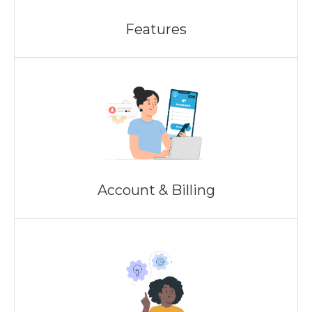
Features
Account & Billing