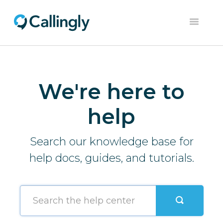
Toggle
Navigation
Home
Dashboard
We're here to
Help Center
help
Contact
Search our knowledge base for
help docs, guides, and tutorials.