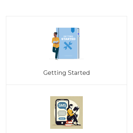
Getting Started