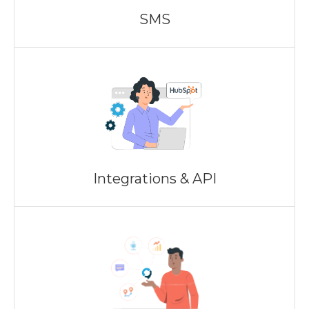
SMS
Integrations & API