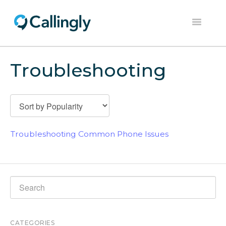
Toggle
Navigation
Home
Troubleshooting
Dashboard
Help Center
Contact
Troubleshooting Common Phone Issues
CATEGORIES