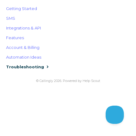
Getting Started
SMS
Integrations & API
Features
Account & Billing
Automation Ideas
Troubleshooting
©
Callingly
2026.
Powered by
Help Scout