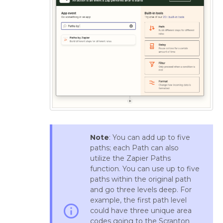
Note
: You can add up to five
paths; each Path can also
utilize the Zapier Paths
function. You can use up to five
paths within the original path
and go three levels deep. For
example, the first path level
info_outline
could have three unique area
codes going to the Scranton