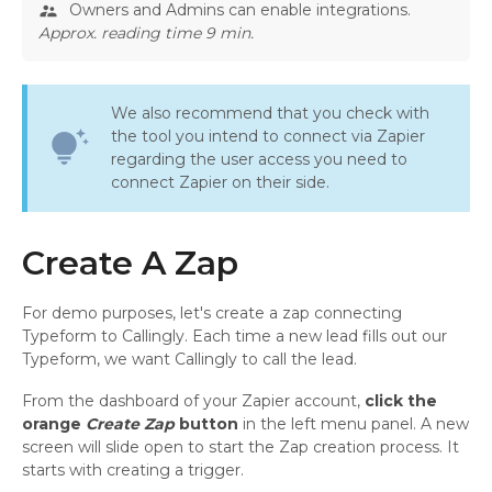
Owners and Admins can enable integrations.
supervisor_account
Approx. reading time 9 min.
We also recommend that you check with
the tool you intend to connect via Zapier
tips_and_updates
regarding the user access you need to
connect Zapier on their side.
Create A Zap
For demo purposes, let's create a zap connecting
Typeform to Callingly. Each time a new lead fills out our
Typeform, we want Callingly to call the lead.
From the dashboard of your Zapier account,
click the
orange
Create Zap
button
in the left menu panel. A new
screen will slide open to start the Zap creation process. It
starts with creating a trigger.