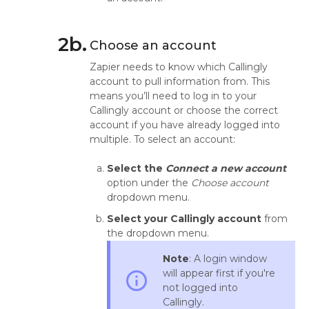
2b.
Choose an account
Zapier needs to know which Callingly
account to pull information from. This
means you’ll need to log in to your
Callingly account or choose the correct
account if you have already logged into
multiple. To select an account:
Select the
Connect a new account
option under the
Choose account
dropdown menu.
Select your Callingly account
from
the dropdown menu.
Note
: A login window
will appear first if you're
info_outline
not logged into
Callingly.