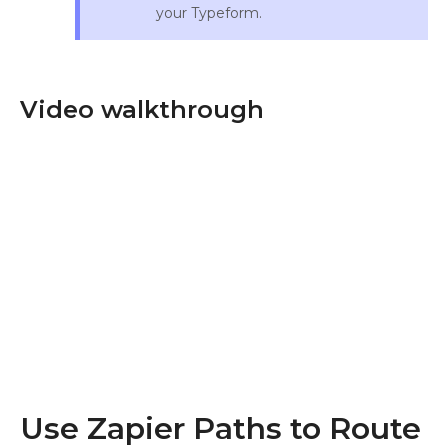
your Typeform.
Video walkthrough
Use Zapier Paths to Route