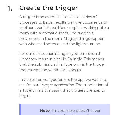
1.
Create the trigger
A trigger is an event that causes a series of
processes to begin resulting in the occurrence of
another event. A real-life example is walking into a
room with automatic lights. The trigger is
movement in the room. Magical things happen
with wires and science, and the lights turn on.
For our demo, submitting a Typeform should
ultimately result in a call in Callingly. This means
that the submission of a Typeform is the trigger
that causes the workflow to begin.
In Zapier terms, Typeform is the app we want to
use for our
Trigger application
. The submission of
a Typeform is the
event
that triggers the Zap to
begin.
Note
: This example doesn’t cover