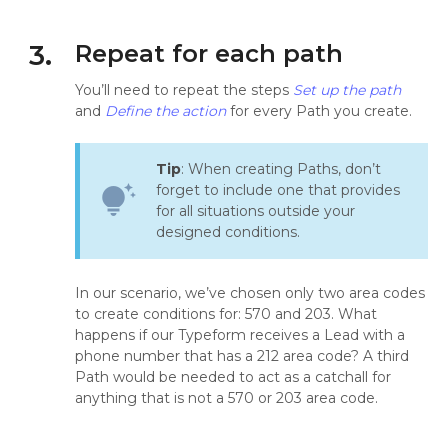
3.
Repeat for each path
You’ll need to repeat the steps
Set up the path
and
Define the action
for every Path you create.
Tip
: When creating Paths, don’t
forget to include one that provides
tips_and_updates
for all situations outside your
designed conditions.
In our scenario, we’ve chosen only two area codes
to create conditions for: 570 and 203. What
happens if our Typeform receives a Lead with a
phone number that has a 212 area code? A third
Path would be needed to act as a catchall for
anything that is not a 570 or 203 area code.