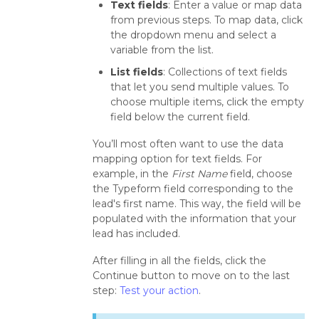
Text fields
: Enter a value or map data
from previous steps. To map data, click
the dropdown menu and select a
variable from the list.
List fields
: Collections of text fields
that let you send multiple values. To
choose multiple items, click the empty
field below the current field.
You’ll most often want to use the data
mapping option for text fields. For
example, in the
First Name
field, choose
the Typeform field corresponding to the
lead's first name. This way, the field will be
populated with the information that your
lead has included.
After filling in all the fields, click the
Continue button to move on to the last
step:
Test your action
.