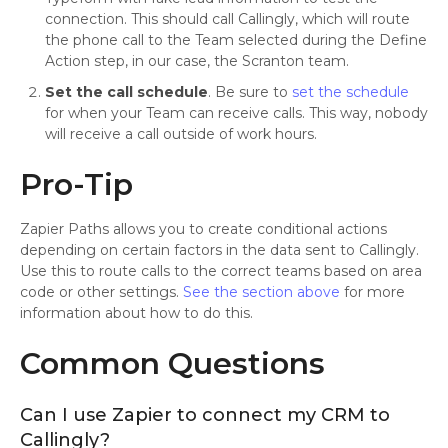
connection. This should call Callingly, which will route
the phone call to the Team selected during the Define
Action step, in our case, the Scranton team.
Set the call schedule
. Be sure to
set the schedule
for when your Team can receive calls. This way, nobody
will receive a call outside of work hours.
Pro-Tip
Zapier Paths allows you to create conditional actions
depending on certain factors in the data sent to Callingly.
Use this to route calls to the correct teams based on area
code or other settings.
See the section above
for more
information about how to do this.
Common Questions
Can I use Zapier to connect my CRM to
Callingly?