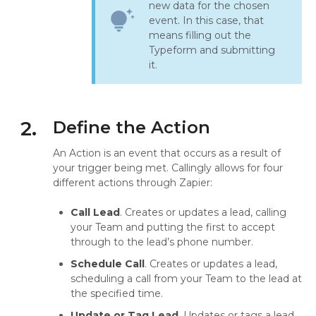
new data for the chosen
tips_and_updates
event. In this case, that
means filling out the
Typeform and submitting
it.
2.
Define the Action
An Action is an event that occurs as a result of
your trigger being met. Callingly allows for four
different actions through Zapier:
Call Lead
. Creates or updates a lead, calling
your Team and putting the first to accept
through to the lead’s phone number.
Schedule Call
. Creates or updates a lead,
scheduling a call from your Team to the lead at
the specified time.
Update or Tag Lead
. Updates or tags a lead.