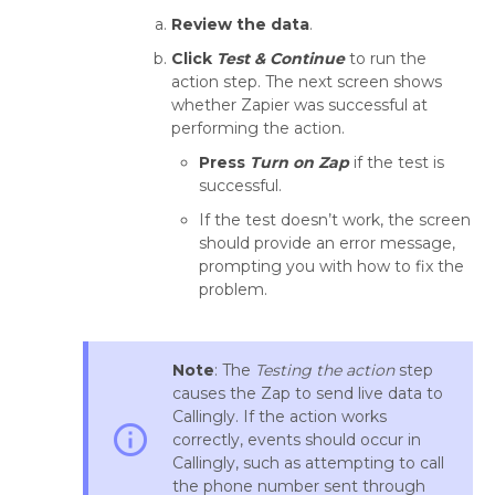
Review the data
.
Click
Test & Continue
to run the
action step. The next screen shows
whether Zapier was successful at
performing the action.
Press
Turn on Zap
if the test is
successful.
If the test doesn’t work, the screen
should provide an error message,
prompting you with how to fix the
problem.
Note
: The
Testing the action
step
causes the Zap to send live data to
Callingly. If the action works
info_outline
correctly, events should occur in
Callingly, such as attempting to call
the phone number sent through