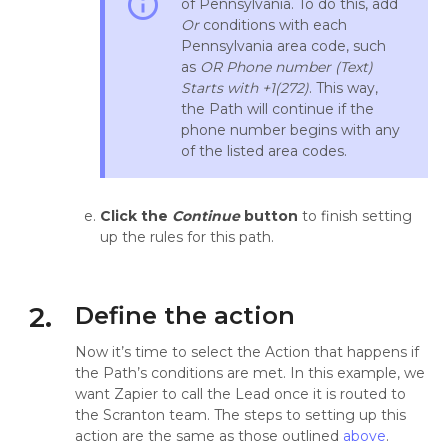
info_outline
of Pennsylvania. To do this, add
Or
conditions with each
Pennsylvania area code, such
as
OR
Phone number (Text)
Starts with +1(272)
. This way,
the Path will continue if the
phone number begins with any
of the listed area codes.
Click the
Continue
button
to finish setting
up the rules for this path.
2.
Define the action
Now it’s time to select the Action that happens if
the Path’s conditions are met. In this example, we
want Zapier to call the Lead once it is routed to
the Scranton team. The steps to setting up this
action are the same as those outlined
above
.