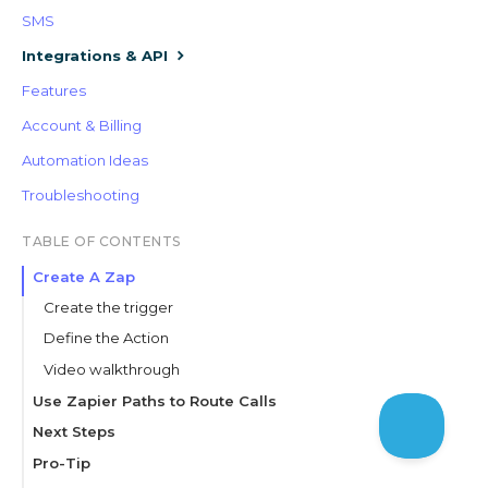
SMS
Integrations & API
Features
Account & Billing
Automation Ideas
Troubleshooting
TABLE OF CONTENTS
Create A Zap
Create the trigger
Define the Action
Video walkthrough
Use Zapier Paths to Route Calls
Set up the path
Next Steps
Define the action
Pro-Tip