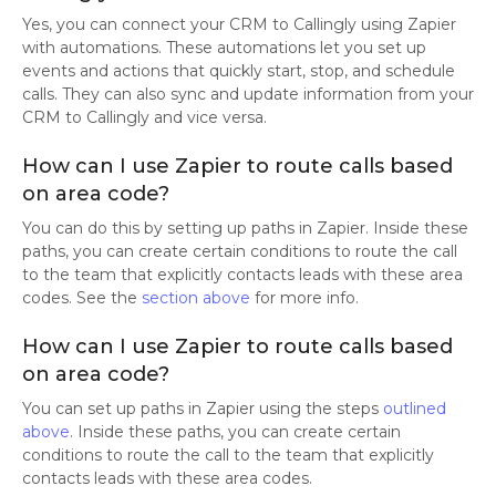
Yes, you can connect your CRM to Callingly using Zapier
with automations. These automations let you set up
events and actions that quickly start, stop, and schedule
calls. They can also sync and update information from your
CRM to Callingly and vice versa.
How can I use Zapier to route calls based
on area code?
You can do this by setting up paths in Zapier. Inside these
paths, you can create certain conditions to route the call
to the team that explicitly contacts leads with these area
codes. See the
section above
for more info.
How can I use Zapier to route calls based
on area code?
You can set up paths in Zapier using the steps
outlined
above
. Inside these paths, you can create certain
conditions to route the call to the team that explicitly
contacts leads with these area codes.