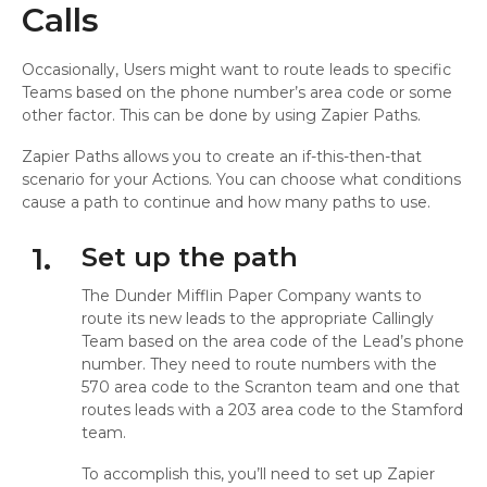
Calls
Occasionally, Users might want to route leads to specific
Teams based on the phone number’s area code or some
other factor. This can be done by using Zapier Paths.
Zapier Paths allows you to create an if-this-then-that
scenario for your Actions. You can choose what conditions
cause a path to continue and how many paths to use.
1.
Set up the path
The Dunder Mifflin Paper Company wants to
route its new leads to the appropriate Callingly
Team based on the area code of the Lead’s phone
number. They need to route numbers with the
570 area code to the Scranton team and one that
routes leads with a 203 area code to the Stamford
team.
To accomplish this, you’ll need to set up Zapier