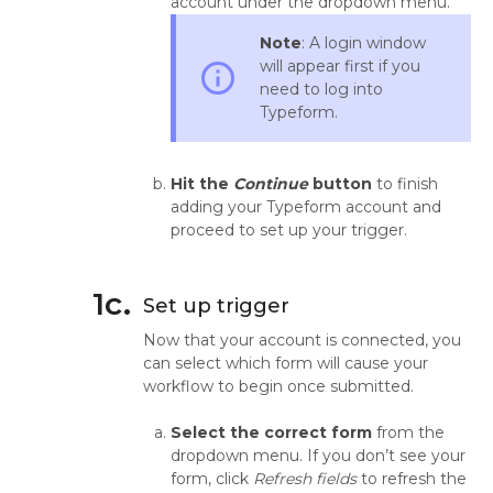
account under the dropdown menu.
Note
: A login window
will appear first if you
info_outline
need to log into
Typeform.
Hit the
Continue
button
to finish
adding your Typeform account and
proceed to set up your trigger.
1c.
Set up trigger
Now that your account is connected, you
can select which form will cause your
workflow to begin once submitted.
Select the correct form
from the
dropdown menu. If you don’t see your
form, click
Refresh fields
to refresh the