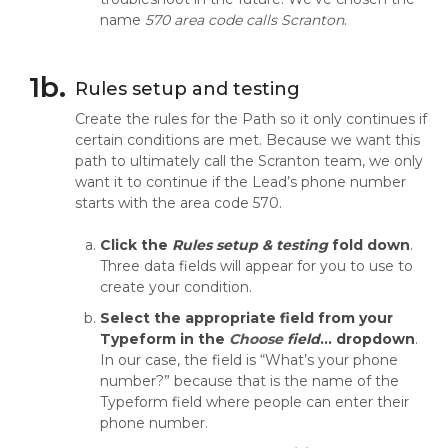
name
570 area code calls Scranton
.
1b.
Rules setup and testing
Create the rules for the Path so it only continues if
certain conditions are met. Because we want this
path to ultimately call the Scranton team, we only
want it to continue if the Lead’s phone number
starts with the area code 570.
Click the
Rules setup & testing
fold down
.
Three data fields will appear for you to use to
create your condition.
Select the appropriate field from your
Typeform in the
Choose
fiel
d
…
dropdown
.
In our case, the field is “What’s your phone
number?” because that is the name of the
Typeform field where people can enter their
phone number.