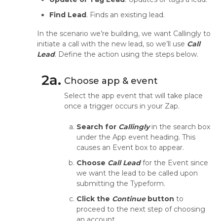
Find Lead
. Finds an existing lead.
In the scenario we’re building, we want Callingly to
initiate a call with the new lead, so we’ll use
Call
Lead
. Define the action using the steps below.
2a.
Choose app & event
Select the app event that will take place
once a trigger occurs in your Zap.
Search for
Callingly
in the search box
under the App event heading. This
causes an Event box to appear.
Choose
Call Lead
for the Event since
we want the lead to be called upon
submitting the Typeform.
Click the
Continue
button
to
proceed to the next step of choosing
an account.