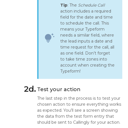
Tip
: The
Schedule Call
action includes a required
field for the date and time
to schedule the call. This
means your Typeform
needs a similar field, where
tips_and_updates
the lead inputs a date and
time request for the call, all
as one field. Don’t forget
to take time zones into
account when creating the
Typeform!
2d.
Test your action
The last step in the process is to test your
chosen action to ensure everything works
as expected. You’ll see a screen showing
the data from the test form entry that
should be sent to Callingly for your action.