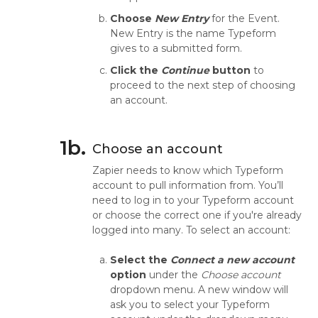
Choose
New Entry
for the Event.
New Entry is the name Typeform
gives to a submitted form.
Click the
Continue
button
to
proceed to the next step of choosing
an account.
1b.
Choose an account
Zapier needs to know which Typeform
account to pull information from. You’ll
need to log in to your Typeform account
or choose the correct one if you're already
logged into many. To select an account:
Select the
Connect a new account
option
under the
Choose account
dropdown menu. A new window will
ask you to select your Typeform