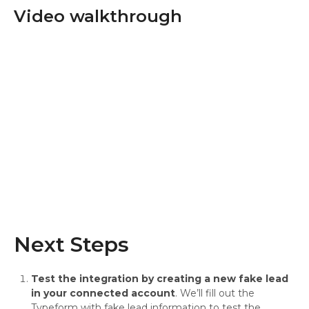
Video walkthrough
Next Steps
Test the integration by creating a new fake lead
in your connected account
. We’ll fill out the
Typeform with fake lead information to test the