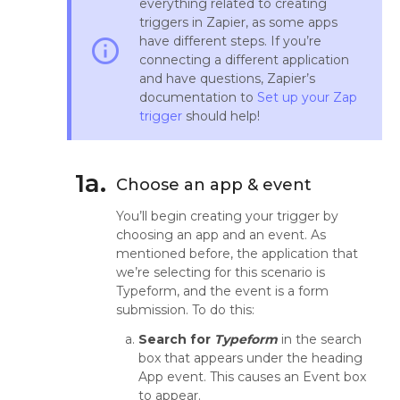
everything related to creating
triggers in Zapier, as some apps
have different steps. If you’re
info_outline
connecting a different application
and have questions, Zapier’s
documentation to
Set up your Zap
trigger
should help!
1a.
Choose an app & event
You’ll begin creating your trigger by
choosing an app and an event. As
mentioned before, the application that
we’re selecting for this scenario is
Typeform, and the event is a form
submission. To do this:
Search for
Typeform
in the search
box that appears under the heading
App event. This causes an Event box
to appear.