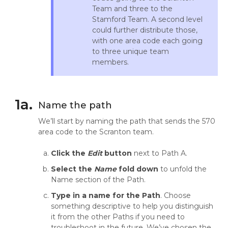
Team and three to the
Stamford Team. A second level
could further distribute those,
with one area code each going
to three unique team
members.
1a.
Name the path
We’ll start by naming the path that sends the 570
area code to the Scranton team.
Click the
Edit
button
next to Path A.
Select the
Name
fold down
to unfold the
Name section of the Path.
Type in a name for the Path
. Choose
something descriptive to help you distinguish
it from the other Paths if you need to
troubleshoot in the future. We’ve chosen the