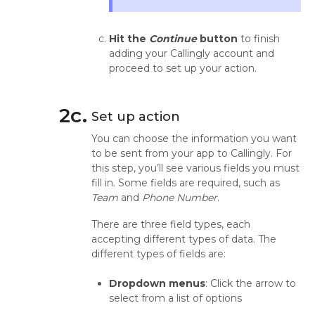
Hit the
Continue
button
to finish
adding your Callingly account and
proceed to set up your action.
2c.
Set up action
You can choose the information you want
to be sent from your app to Callingly. For
this step, you’ll see various fields you must
fill in. Some fields are required, such as
Team
and
Phone Number
.
There are three field types, each
accepting different types of data. The
different types of fields are:
Dropdown menus
: Click the arrow to
select from a list of options