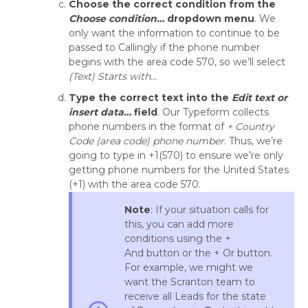
Choose the correct condition from the
Choose condition…
dropdown menu
. We
only want the information to continue to be
passed to Callingly if the phone number
begins with the area code 570, so we’ll select
(Text) Starts with...
Type the correct text into the
Edit text or
insert data…
field
. Our Typeform collects
phone numbers in the format of
+ Country
Code (area code)
phone number.
Thus, we’re
going to type in +1(570) to ensure we’re only
getting phone numbers for the United States
(+1) with the area code 570.
Note
: If your situation calls for
this, you can add more
conditions using the +
And button or the + Or button.
For example, we might we
want the Scranton team to
receive all Leads for the state