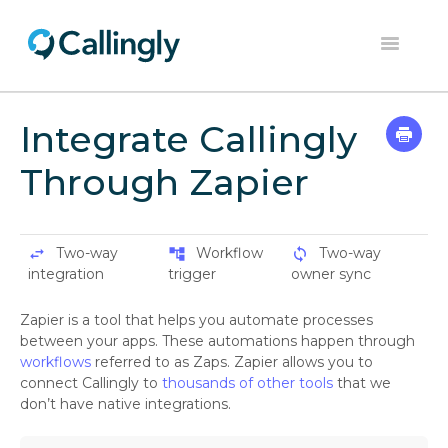
Toggle
Navigation
Home
Integrate Callingly
Dashboard
Through Zapier
Help Center
Contact
Two-way
Workflow
Two-way
swap_horiz
account_tree
sync
integration
trigger
owner sync
Zapier is a tool that helps you automate processes
between your apps. These automations happen through
workflows
referred to as Zaps. Zapier allows you to
connect Callingly to
thousands of other tools
that we
don’t have native integrations.