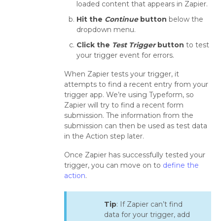
loaded content that appears in Zapier.
Hit the
Continue
button
below the
dropdown menu.
Click the
Test Trigger
button
to test
your trigger event for errors.
When Zapier tests your trigger, it
attempts to find a recent entry from your
trigger app. We’re using Typeform, so
Zapier will try to find a recent form
submission. The information from the
submission can then be used as test data
in the Action step later.
Once Zapier has successfully tested your
trigger, you can move on to
define the
action
.
Tip
: If Zapier can’t find
data for your trigger, add