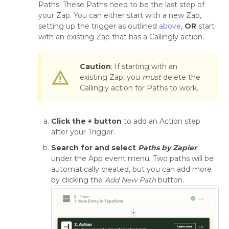
Paths. These Paths need to be the last step of
your Zap. You can either start with a new Zap,
setting up the trigger as outlined
above
,
OR
start
with an existing Zap that has a Callingly action.
Caution
: If starting with an
warning_amber
existing Zap, you
must
delete the
Callingly action for Paths to work.
Click the + button
to add an Action step
after your Trigger.
Search for and select
Paths by Zapier
under the App event menu. Two paths will be
automatically created, but you can add more
by clicking the
Add New Path
button.