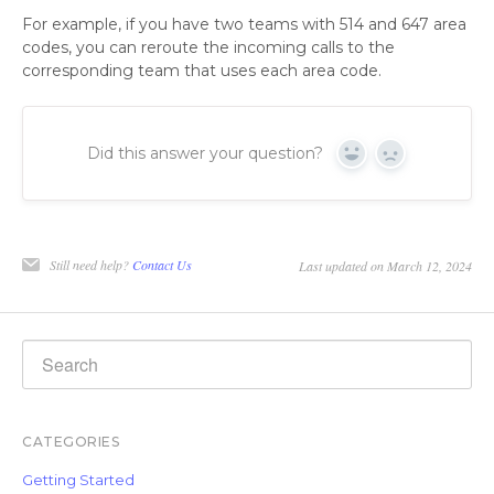
For example, if you have two teams with 514 and 647 area
codes, you can reroute the incoming calls to the
corresponding team that uses each area code.
Did this answer your question?
Yes
No
Still need help?
Contact Us
Last updated on March 12, 2024
CATEGORIES
Getting Started