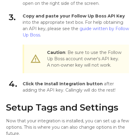
open on the right side of the screen.
3.
Copy and paste your Follow Up Boss API Key
into the appropriate text box. For help obtaining
an API key, please see the
guide written by Follow
Up Boss
.
Caution
: Be sure to use the Follow
warning_amber
Up Boss account owner's API key.
A non-owner key will not work.
4.
Click the Install Integration button
after
adding the API key. Callingly will do the rest!
Setup Tags and Settings
Now that your integration is installed, you can set up a few
options. This is where you can also change options in the
future.