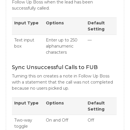
Follow Up Boss when the lead has been
successfully called.
Input Type
Options
Default
Setting
Text input
Enter up to 250
—
box
alphanumeric
characters
Sync Unsuccessful Calls to FUB
Turning this on creates a note in Follow Up Boss
with a statement that the call was not completed
because no users picked up.
Input Type
Options
Default
Setting
Two-way
On and Off
Off
toggle