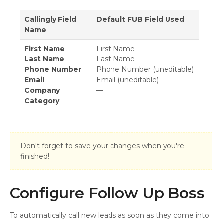
Callingly
Field
Default FUB Field Used
Name
First Name
First Name
Last Name
Last Name
Phone Number
Phone Number (uneditable)
Email
Email (uneditable)
Company
—
Category
—
Don't forget to save your changes when you're
finished!
Configure Follow Up Boss
To automatically call new leads as soon as they come into