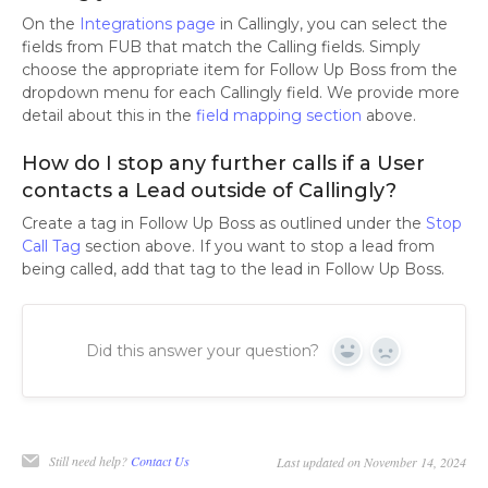
On the
Integrations page
in Callingly, you can select the
fields from FUB that match the Calling fields. Simply
choose the appropriate item for Follow Up Boss from the
dropdown menu for each Callingly field. We provide more
detail about this in the
field mapping section
above.
How do I stop any further calls if a User
contacts a Lead outside of Callingly?
Create a tag in Follow Up Boss as outlined under the
Stop
Call Tag
section above. If you want to stop a lead from
being called, add that tag to the lead in Follow Up Boss.
Did this answer your question?
Yes
No
Still need help?
Contact Us
Last updated on November 14, 2024