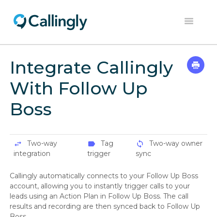
Toggle
Navigation
Home
Integrate Callingly
Dashboard
With Follow Up
Help Center
Boss
Contact
Two-way
Tag
Two-way owner
swap_horiz
label
sync
integration
trigger
sync
Callingly automatically connects to your Follow Up Boss
account, allowing you to instantly trigger calls to your
leads using an Action Plan in Follow Up Boss. The call
results and recording are then synced back to Follow Up
Boss.