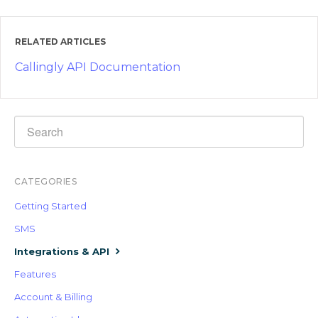
RELATED ARTICLES
Callingly API Documentation
CATEGORIES
Getting Started
SMS
Integrations & API
Features
Account & Billing