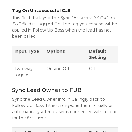
Tag On Unsuccessful Call
This field displays if the
Sync Unsuccessful Calls to
FUB
field is toggled On. The tag you choose will be
applied in Follow Up Boss when the lead has not
been called.
Input Type
Options
Default
Setting
Two-way
On and Off
Off
toggle
Sync Lead Owner to FUB
Sync the Lead Owner info in Callingly back to
Follow Up Boss if it is changed either manually or
automatically after a User is connected with a Lead
for the first time.