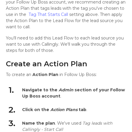
your Follow Up Boss account, we recommend creating an
Action Plan that tags leads with the tag you've chosen to
use in the
Tag That Starts Call
setting above. Then apply
the Action Plan to the Lead Flow for the lead source you
want to call.
You'll need to add this Lead Flow to each lead source you
want to use with Callingly. We'll walk you through the
steps for both of those.
Create an Action Plan
To create an
Action Plan
in Follow Up Boss:
1.
Navigate to the
Admin
section of your Follow
Up Boss account
.
2.
Click on the
Action Plans
tab
.
3.
Name the plan
. We've used
Tag leads with
Callingly - Start Call