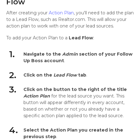
Flow
After creating your
Action Plan
, you'll need to add the plan
to a Lead Flow, such as Realtor.com. This will allow your
action plan to work with one of your lead sources.
To add your Action Plan to a
Lead Flow
:
1.
Navigate to the
Admin
section of your Follow
Up Boss account
.
2.
Click on the
Lead Flow
tab
.
3.
Click on the button to the right of the title
Action Plan
for the lead source you want. This
button will appear differently in every account,
based on whether or not you already have a
specific action plan applied to the lead source.
4.
Select the Action Plan you created in the
previous step
.