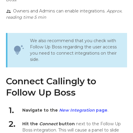
Owners and Admins can enable integrations.
Approx.
supervisor_account
reading time 5 min
We also recommend that you check with
Follow Up Boss regarding the user access
tips_and_updates
you need to connect integrations on their
side.
Connect Callingly to
Follow Up Boss
1.
Navigate to the
New Integration
page
.
2.
Hit the
Connect
button
next to the Follow Up
Boss integration. This will cause a panel to slide