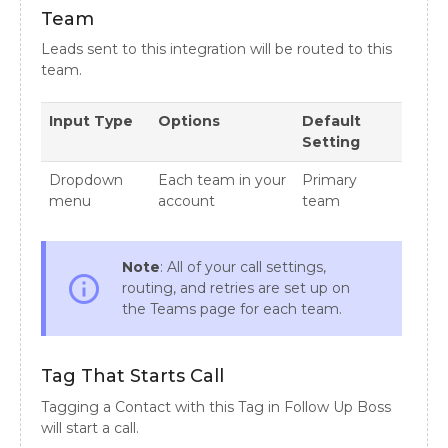
Team
Leads sent to this integration will be routed to this
team.
Input Type
Options
Default
Setting
Dropdown
Each team in your
Primary
menu
account
team
Note
: All of your call settings,
info_outline
routing, and retries are set up on
the Teams page for each team.
Tag That Starts Call
Tagging a Contact with this Tag in Follow Up Boss
will start a call.