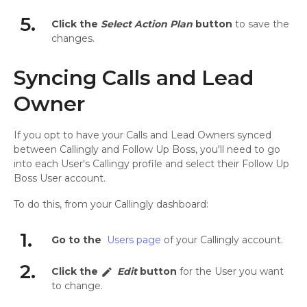
5.
Click the
Select Action Plan
button
to save the
changes.
Syncing Calls and Lead
Owner
If you opt to have your Calls and Lead Owners synced
between Callingly and Follow Up Boss, you'll need to go
into each User's Callingy profile and select their Follow Up
Boss User account.
To do this, from your Callingly dashboard:
1.
Go to the
Users page
of your Callingly account.
2.
Click the
Edit
button
for the User you want
edit
to change.