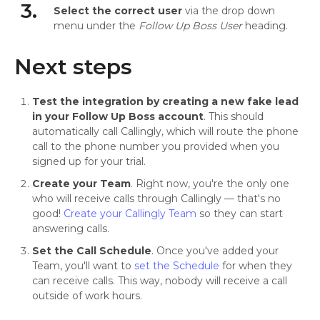
3.
Select the correct user
via the drop down
menu under the
Follow Up Boss User
heading.
Next steps
Test the integration by creating a new fake lead
in your Follow Up Boss account
. This should
automatically call Callingly, which will route the phone
call to the phone number you provided when you
signed up for your trial.
Create your Team
. Right now, you're the only one
who will receive calls through Callingly — that's no
good!
Create your Callingly Team
so they can start
answering calls.
Set the Call Schedule
. Once you've added your
Team, you'll want to
set the Schedule
for when they
can receive calls. This way, nobody will receive a call
outside of work hours.