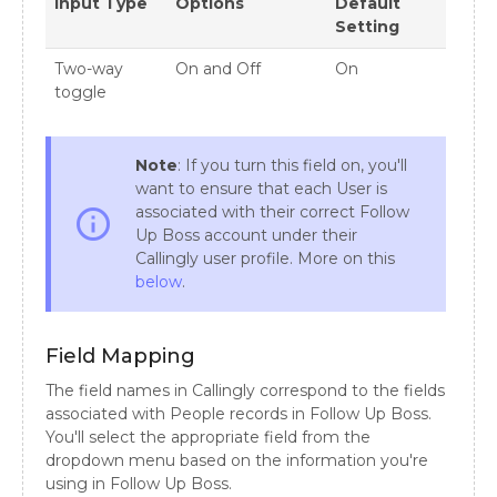
Input Type
Options
Default
Setting
Two-way
On and Off
On
toggle
Note
: If you turn this field on, you'll
want to ensure that each User is
associated with their correct Follow
info_outline
Up Boss account under their
Callingly user profile. More on this
below
.
Field Mapping
The field names in Callingly correspond to the fields
associated with People records in Follow Up Boss.
You'll select the appropriate field from the
dropdown menu based on the information you're
using in Follow Up Boss.