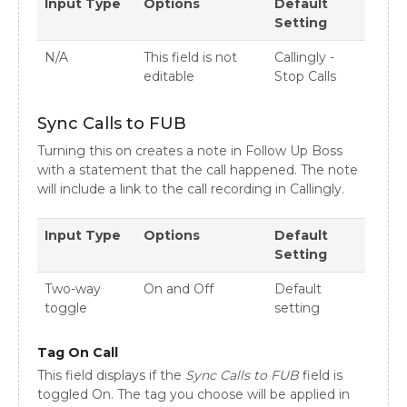
Input Type
Options
Default
Setting
N/A
This field is not
Callingly -
editable
Stop Calls
Sync Calls to FUB
Turning this on creates a note in Follow Up Boss
with a statement that the call happened. The note
will include a link to the call recording in Callingly.
Input Type
Options
Default
Setting
Two-way
On and Off
Default
toggle
setting
Tag On Call
This field displays if the
Sync Calls to FUB
field is
toggled On. The tag you choose will be applied in