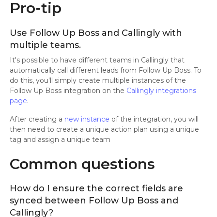
Pro-tip
Use Follow Up Boss and Callingly with
multiple teams.
It's possible to have different teams in Callingly that
automatically call different leads from Follow Up Boss. To
do this, you'll simply create multiple instances of the
Follow Up Boss integration on the
Callingly integrations
page
.
After creating a
new instance
of the integration, you will
then need to create a unique action plan using a unique
tag and assign a unique team
Common questions
How do I ensure the correct fields are
synced between Follow Up Boss and
Callingly?