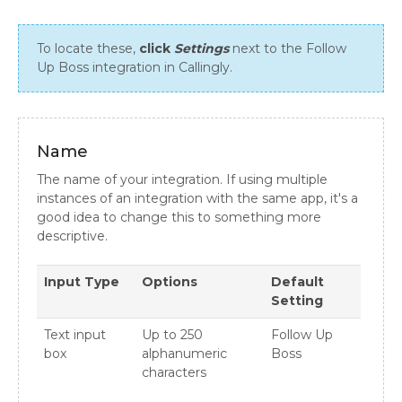
To locate these,
click
Settings
next to the Follow
Up Boss integration in Callingly.
Name
The name of your integration. If using multiple
instances of an integration with the same app, it's a
good idea to change this to something more
descriptive.
Input Type
Options
Default
Setting
Text input
Up to 250
Follow Up
box
alphanumeric
Boss
characters