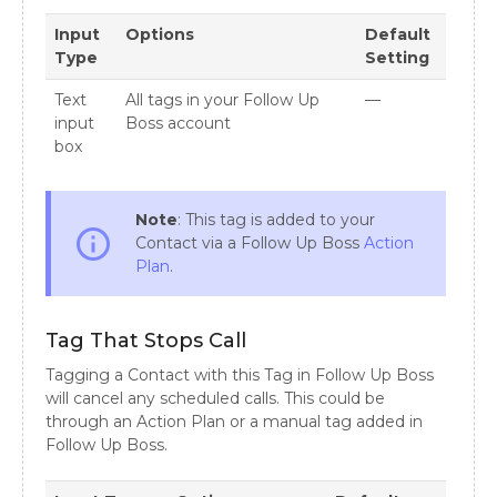
Input
Options
Default
Type
Setting
Text
All tags in your Follow Up
—
input
Boss account
box
Note
: This tag is added to your
info_outline
Contact via a Follow Up Boss
Action
Plan
.
Tag That Stops Call
Tagging a Contact with this Tag in Follow Up Boss
will cancel any scheduled calls. This could be
through an Action Plan or a manual tag added in
Follow Up Boss.