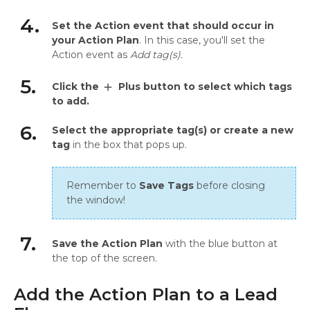
4.
Set the Action event that should occur in
your Action Plan
. In this case, you'll set the
Action event as
Add tag(s).
5.
Click the
Plus button to select which tags
add
to add.
6.
Select the appropriate tag(s) or create a new
tag
in the box that pops up.
Remember to
Save Tags
before closing
the window!
7.
Save the Action Plan
with the blue button at
the top of the screen.
Add the Action Plan to a Lead