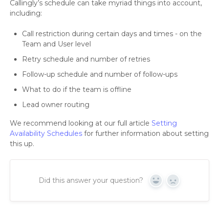
Callingly’s schedule can take myriad things into account,
including:
Call restriction during certain days and times - on the
Team and User level
Retry schedule and number of retries
Follow-up schedule and number of follow-ups
What to do if the team is offline
Lead owner routing
We recommend looking at our full article
Setting
Availability Schedules
for further information about setting
this up.
Did this answer your question?
Yes
No