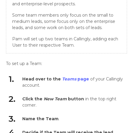
and enterprise-level prospects.
Some team members only focus on the small to
medium leads, some focus only on the enterprise
leads, and some work on both sets of leads.
Pam will set up two teams in Callingly, adding each
User to their respective Team.
To set up a Team:
1.
Head over to the
Teams
page
of your Callingly
account.
2.
Click the
New Team
button
in the top right
corner.
3.
Name the Team
.
4.
Decide if the Team will receive the lead