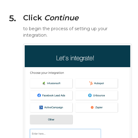
5.
Click
Continue
to begin the process of setting up your
integration.