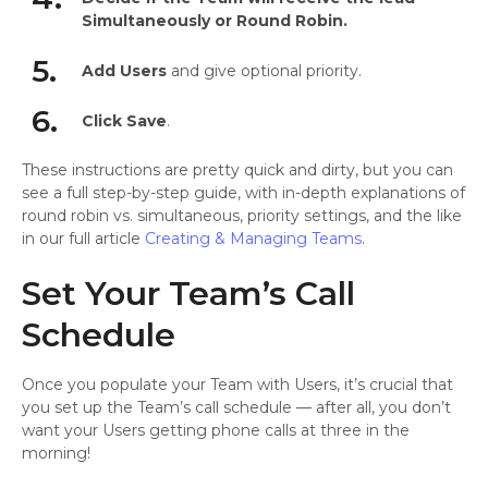
Simultaneously or Round Robin.
5.
Add Users
and give optional priority.
6.
Click Save
.
These instructions are pretty quick and dirty, but you can
see a full step-by-step guide, with in-depth explanations of
round robin vs. simultaneous, priority settings, and the like
in our full article
Creating & Managing Teams
.
Set Your Team’s Call
Schedule
Once you populate your Team with Users, it’s crucial that
you set up the Team’s call schedule — after all, you don’t
want your Users getting phone calls at three in the
morning!