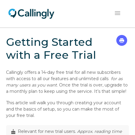
Toggle
Navigation
Home
Getting Started
Dashboard
with a Free Trial
Help Center
Callingly offers a 14-day free trial for all new subscribers
Contact
with access to all our features and unlimited calls
for as
many users as you want
. Once the trial is over, upgrade to
a monthly plan to keep using the service. It’s that simple!
This article will walk you through creating your account
and the basics of setup, so you can make the most of
your free trial.
Relevant for new trial users.
Approx. reading time
cake