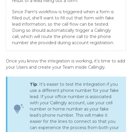
result of a lead filling out a form.
Since Pam's workflow is triggered when a form is
filled out, she’ll want to fill out that form with fake
lead information, so the call flow can be tested.
Doing so should automatically trigger a Callingly
call, which will route the phone call to the phone
number she provided during account registration.
Once you know the integration is working, it’s time to add
your Users and create your Team inside Callingly.
Tip
: It’s easier to test the integration if you
use a different phone number for your fake
lead. If your office number is associated
with your Callingly account, use your cell
tips_and_updates
number or home number as your fake
lead’s phone number. This will make it
easier for the lines to connect so that you
can experience the process from both your