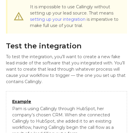
It is impossible to use Callingly without
setting up your lead source. That means
warning_amber
setting up your integration
is imperative to
make full use of your trial.
Test the integration
To test the integration, you’ll want to create a new fake
lead inside of the software that you integrated with. You’ll
want to create that lead through whatever process will
cause your workflow to trigger — the one you set up that
contains Callingly.
Example
Pam is using Callingly through HubSpot, her
company’s chosen CRM. When she connected
Callingly to HubSpot, she added it to an existing
workflow, having Callingly begin the call flow as a