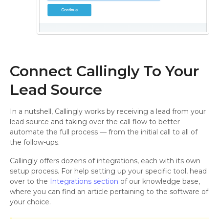
Connect Callingly To Your
Lead Source
In a nutshell, Callingly works by receiving a lead from your
lead source and taking over the call flow to better
automate the full process — from the initial call to all of
the follow-ups.
Callingly offers dozens of integrations, each with its own
setup process. For help setting up your specific tool, head
over to the
Integrations section
of our knowledge base,
where you can find an article pertaining to the software of
your choice.