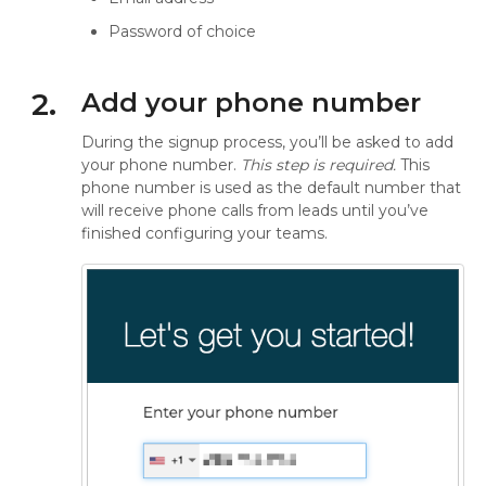
Password of choice
2.
Add your phone number
During the signup process, you’ll be asked to add
your phone number.
This step is required.
This
phone number is used as the default number that
will receive phone calls from leads until you’ve
finished configuring your teams.