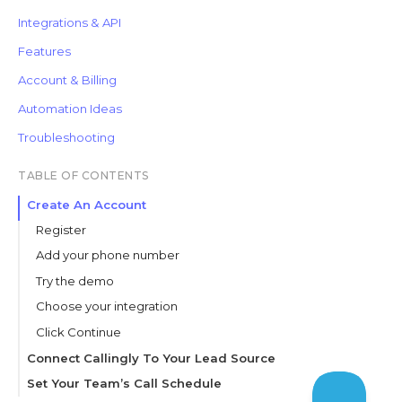
Integrations & API
Features
Account & Billing
Automation Ideas
Troubleshooting
TABLE OF CONTENTS
Create An Account
Register
Add your phone number
Try the demo
Choose your integration
Click Continue
Connect Callingly To Your Lead Source
Test the integration
Set Your Team’s Call Schedule