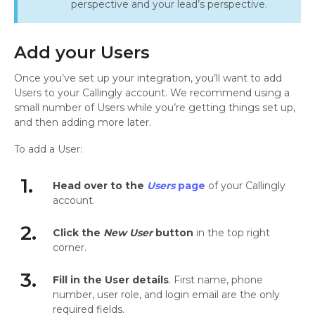
perspective and your lead’s perspective.
Add your Users
Once you’ve set up your integration, you’ll want to add
Users to your Callingly account. We recommend using a
small number of Users while you’re getting things set up,
and then adding more later.
To add a User:
1.
Head over to the
Users
page
of your Callingly
account.
2.
Click the
New User
button
in the top right
corner.
3.
Fill in the User details
. First name, phone
number, user role, and login email are the only
required fields.