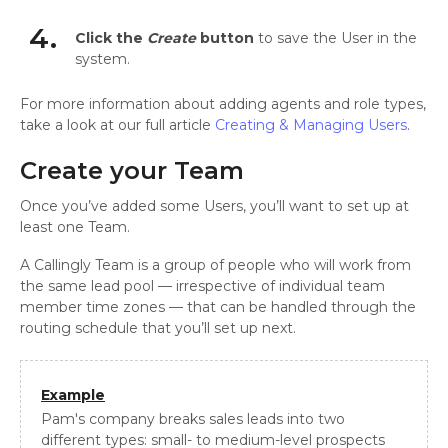
4.
Click the
Create
button
to save the User in the
system.
For more information about adding agents and role types,
take a look at our full article
Creating & Managing Users
.
Create your Team
Once you’ve added some Users, you’ll want to set up at
least one Team.
A Callingly Team is a group of people who will work from
the same lead pool — irrespective of individual team
member time zones — that can be handled through the
routing schedule that you’ll set up next.
Example
Pam's company breaks sales leads into two
different types: small- to medium-level prospects