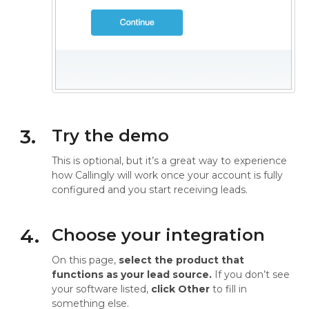
3.
Try the demo
This is optional, but it’s a great way to experience
how Callingly will work once your account is fully
configured and you start receiving leads.
4.
Choose your integration
On this page,
select the product that
functions as your lead source.
If you don’t see
your software listed,
click Other
to fill in
something else.