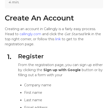
4 min.
Create An Account
Creating an account in Callingly is a fairly easy process.
Head to
callingly.com
and click the
Get Started
link in the
top right corner, or follow this
link
to get to the
registration page.
1.
Register
From the registration page, you can sign up either
by clicking the
Sign up with Google
button or by
filling out a form with your
Company name
First name
Last name
Email address