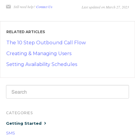
Still need help?
Contact Us
Last updated on March 27, 2023
RELATED ARTICLES
The 10 Step Outbound Call Flow
Creating & Managing Users
Setting Availability Schedules
CATEGORIES
Getting Started
SMS