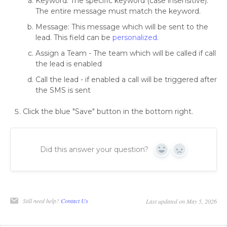
Keyword: The specific keyword (case insensitive).
The entire message must match the keyword.
Message: This message which will be sent to the
lead. This field can be
personalized
.
Assign a Team - The team which will be called if call
the lead is enabled
Call the lead - if enabled a call will be triggered after
the SMS is sent
Click the blue "Save" button in the bottom right.
Did this answer your question?
Yes
No
Still need help?
Contact Us
Last updated on May 5, 2026