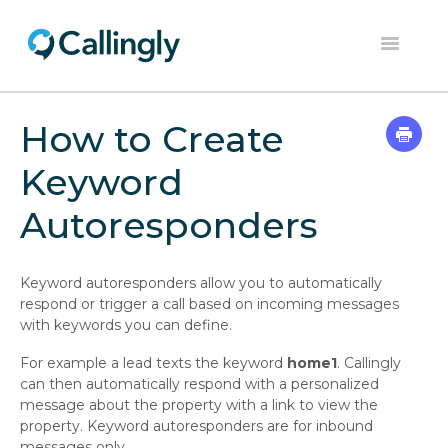
Toggle
Navigation
Home
How to Create
Dashboard
Keyword
Help Center
Autoresponders
Contact
Keyword autoresponders allow you to automatically
respond or trigger a call based on incoming messages
with keywords you can define.
For example a lead texts the keyword
home1
. Callingly
can then automatically respond with a personalized
message about the property with a link to view the
property. Keyword autoresponders are for inbound
messages only.