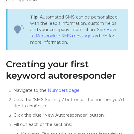
Tip
: Automated SMS can be personalized
with the lead's information, custom fields,
tips_and_updates
and your company information. See
How
to Personalize SMS messages
article for
more information.
Creating your first
keyword autoresponder
Navigate to the
Numbers page
.
Click the "SMS Settings" button of the number you'd
like to configure
Click the blue "New Autoresponder" button.
Fill out each of the sections: