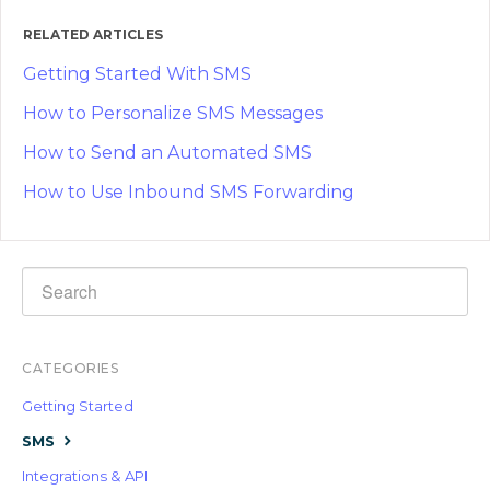
RELATED ARTICLES
Getting Started With SMS
How to Personalize SMS Messages
How to Send an Automated SMS
How to Use Inbound SMS Forwarding
CATEGORIES
Getting Started
SMS
Integrations & API