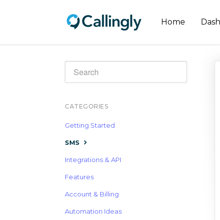
Home
Das
Toggle
Search
CATEGORIES
Getting Started
SMS
Integrations & API
Features
Account & Billing
Automation Ideas