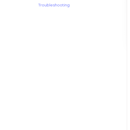
Troubleshooting