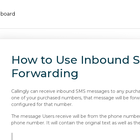
hboard
How to Use Inbound 
Forwarding
Callingly can receive inbound SMS messages to any purchas
one of your purchased numbers, that message will be for
configured for that number.
The message Users receive will be from the phone number 
phone number. It will contain the original text as well as 