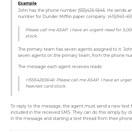
Example
John has the phone number (555)426-5646. He sends a
number for Dunder Mifflin paper company: (415)943-459
Please call me ASAP. I have an urgent need for 5,00
stock.
The primary team has seven agents assigned to it. John
seven agents on the primary team, from the phone num
The message each agent receives reads:
+15554265646: Please call me ASAP. I have an urge
heaviest card stock.
To reply to the message, the agent must send a new text
included in the received SMS. They can do this simply by 
in the message and starting a text thread from their phone