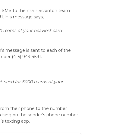
n SMS to the main Scranton team
1. His message says,
0 reams of your heaviest card
’s message is sent to each of the
ber (415) 943-4591.
nt need for 5000 reams of your
 from their phone to the number
clicking on the sender’s phone number
’s texting app.