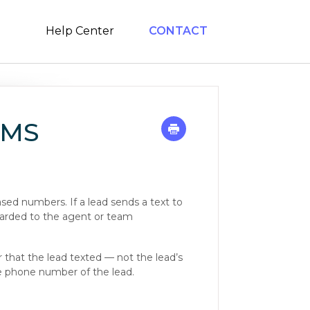
Help Center
CONTACT
SMS
ed numbers. If a lead sends a text to
warded to the agent or team
that the lead texted — not the lead’s
the phone number of the lead.