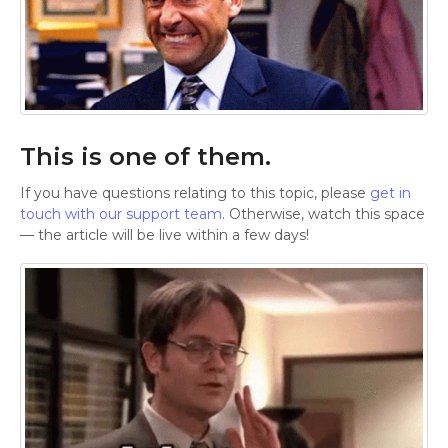
This is one of them.
If you have questions relating to this topic, please
get in
touch with our support team
. Otherwise, watch this space
— the article will be live within a few days!