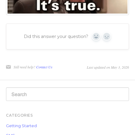
Did this answer your question?
Yes
No
Still need help?
Contact Us
Last updated on May 3, 2026
CATEGORIES
Getting Started