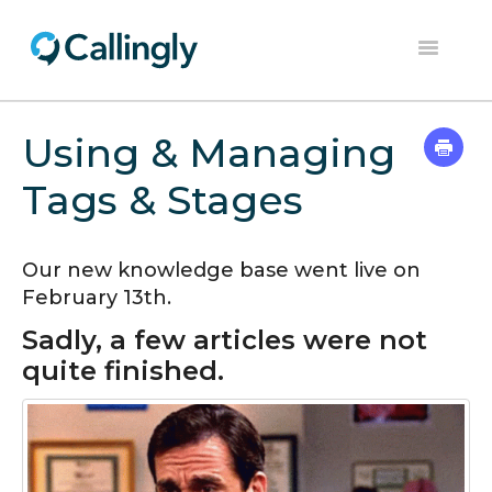
Toggle
Navigation
Help Center
Using & Managing
Contact
Tags & Stages
Our new knowledge base went live on
February 13th.
Sadly, a few articles were not
quite finished.