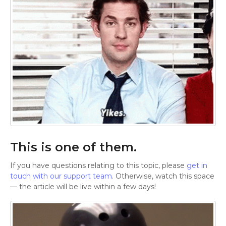
This is one of them.
If you have questions relating to this topic, please
get in
touch with our support team
. Otherwise, watch this space
— the article will be live within a few days!