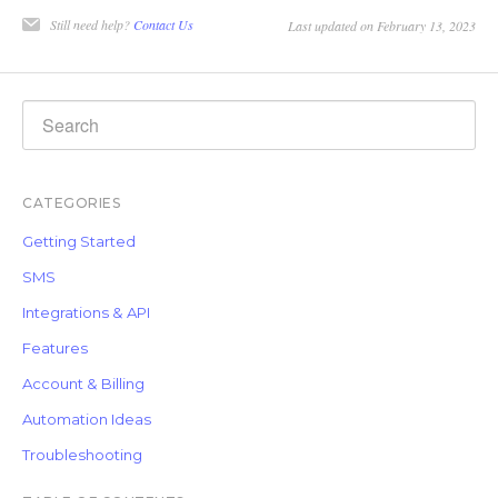
Still need help?
Contact Us
Last updated on February 13, 2023
CATEGORIES
Getting Started
SMS
Integrations & API
Features
Account & Billing
Automation Ideas
Troubleshooting