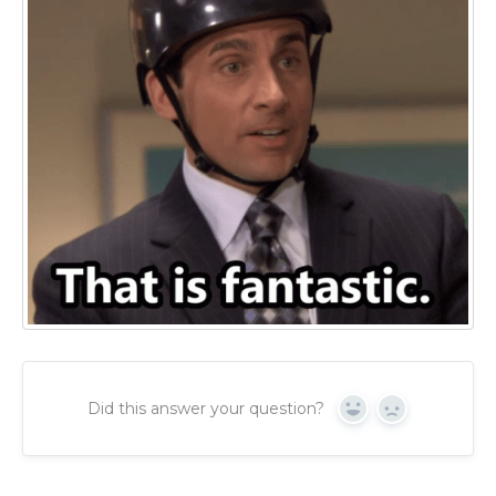
Did this answer your question?
Yes
No