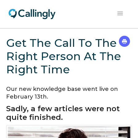
Toggle
Navigation
Home
Get The Call To The
Dashboard
Right Person At The
Help Center
Right Time
Contact
Our new knowledge base went live on
February 13th.
Sadly, a few articles were not
quite finished.